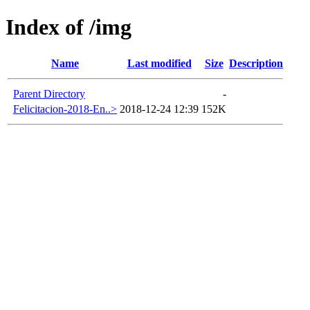
Index of /img
Name
Last modified
Size
Description
Parent Directory
-
Felicitacion-2018-En..>
2018-12-24 12:39
152K