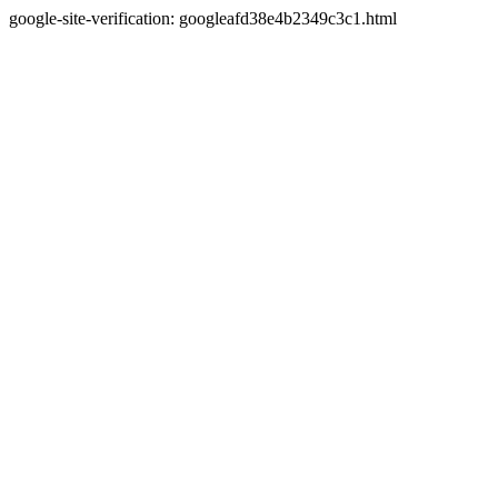
google-site-verification: googleafd38e4b2349c3c1.html